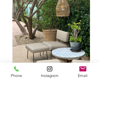
Phone
Instagram
Email