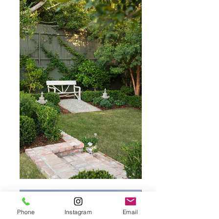
Phone
Instagram
Email